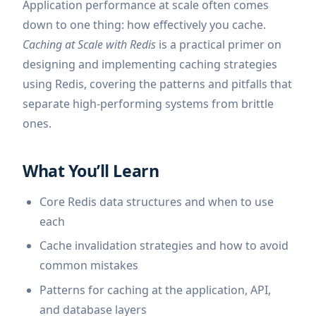
Application performance at scale often comes
down to one thing: how effectively you cache.
Caching at Scale with Redis
is a practical primer on
designing and implementing caching strategies
using Redis, covering the patterns and pitfalls that
separate high-performing systems from brittle
ones.
What You’ll Learn
Core Redis data structures and when to use
each
Cache invalidation strategies and how to avoid
common mistakes
Patterns for caching at the application, API,
and database layers