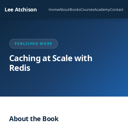
Lee Atchison
Home
About
Books
Courses
Academy
Contact
PUBLISHED WORK
Caching at Scale with
Redis
About the Book