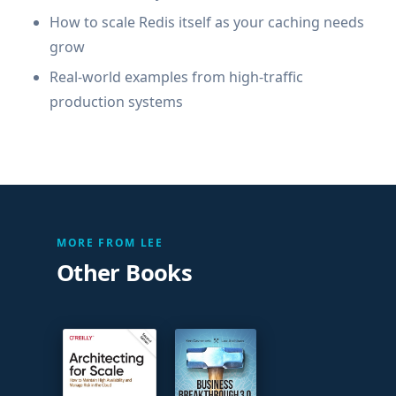
How to scale Redis itself as your caching needs
grow
Real-world examples from high-traffic
production systems
MORE FROM LEE
Other Books