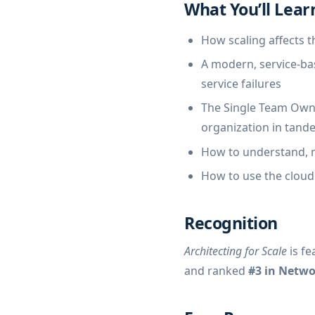
What You’ll Lear
How scaling affects t
A modern, service-bas
service failures
The Single Team Owne
organization in tand
How to understand, m
How to use the cloud 
Recognition
Architecting for Scale
is fe
and ranked
#3 in Netw