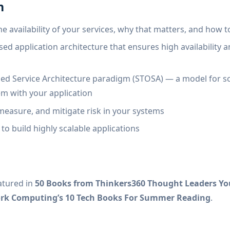
n
he availability of your services, why that matters, and how t
ed application architecture that ensures high availability a
d Service Architecture paradigm (STOSA) — a model for s
em with your application
easure, and mitigate risk in your systems
to build highly scalable applications
atured in
50 Books from Thinkers360 Thought Leaders Yo
ork Computing’s 10 Tech Books For Summer Reading
.