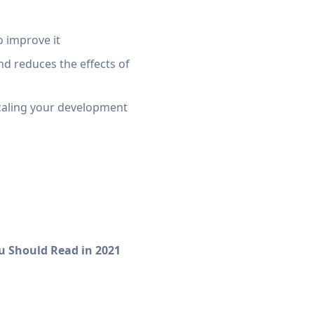
o improve it
nd reduces the effects of
caling your development
u Should Read in 2021