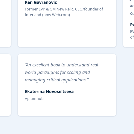
Ken Gavranovic
k
Former EVP & GM New Relic, CEO/founder of
c
Interland (now Web.com)
P
EV
of
“An excellent book to understand real-
world paradigms for scaling and
managing critical applications.”
Ekaterina Novoseltseva
Apiumhub