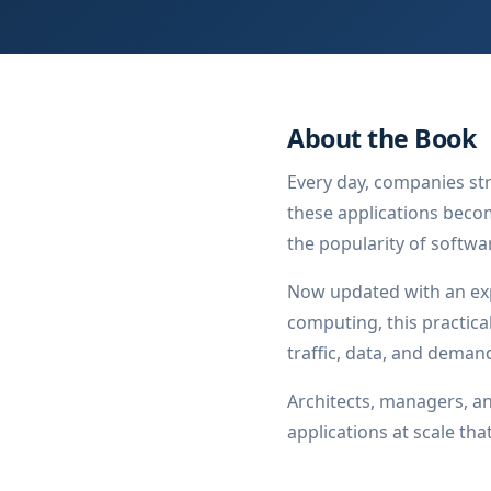
About the Book
Every day, companies str
these applications becom
the popularity of softwa
Now updated with an ex
computing, this practica
traffic, data, and deman
Architects, managers, an
applications at scale th