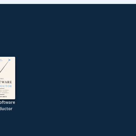
oftware
ductor