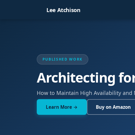
Lee Atchison
PUBLISHED WORK
Architecting fo
How to Maintain High Availability and
Learn More →
Buy on Amazon