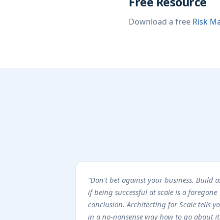
Free Resource
Download a free
Risk Ma
“Don't bet against your business. Build a
if being successful at scale is a foregone
conclusion. Architecting for Scale tells y
in a no-nonsense way how to go about it