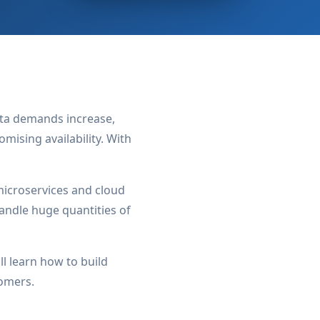
data demands increase,
ising availability. With
icroservices and cloud
andle huge quantities of
l learn how to build
tomers.