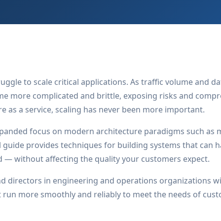
uggle to scale critical applications. As traffic volume and 
e more complicated and brittle, exposing risks and comprom
re as a service, scaling has never been more important.
panded focus on modern architecture paradigms such as m
l guide provides techniques for building systems that can h
d — without affecting the quality your customers expect.
d directors in engineering and operations organizations wil
at run more smoothly and reliably to meet the needs of cus