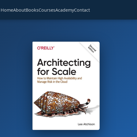
Home
About
Books
Courses
Academy
Contact