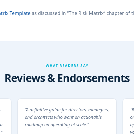
trix Template
as discussed in “The Risk Matrix” chapter of 
WHAT READERS SAY
Reviews & Endorsements
s
“A definitive guide for directors, managers,
“B
and architects who want an actionable
on
ou
roadmap on operating at scale.”
a
.”
y