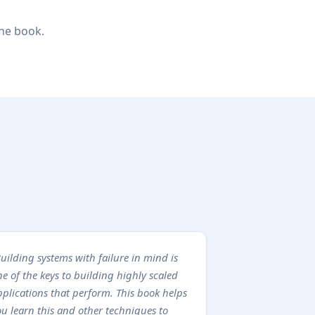
the book.
uilding systems with failure in mind is
e of the keys to building highly scaled
pplications that perform. This book helps
ou learn this and other techniques to