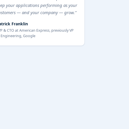
eep your applications performing as your
ustomers — and your company — grow.”
atrick Franklin
P & CTO at American Express, previously VP
 Engineering, Google