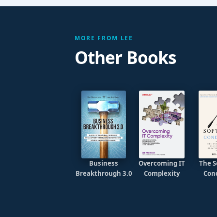
MORE FROM LEE
Other Books
Business
Overcoming IT
The S
Breakthrough 3.0
Complexity
Con