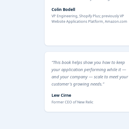
Colin Bodell
VP Engineering, Shopify Plus; previously VP
Website Applications Platform, Amazon.com
“This book helps show you how to keep
your application performing while it —
and your company — scale to meet your
customer's growing needs.”
Lew Cirne
Former CEO of New Relic