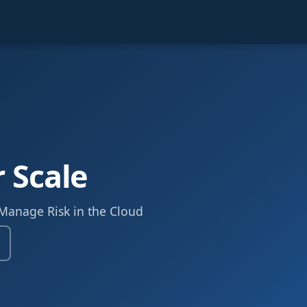
r Scale
 Manage Risk in the Cloud