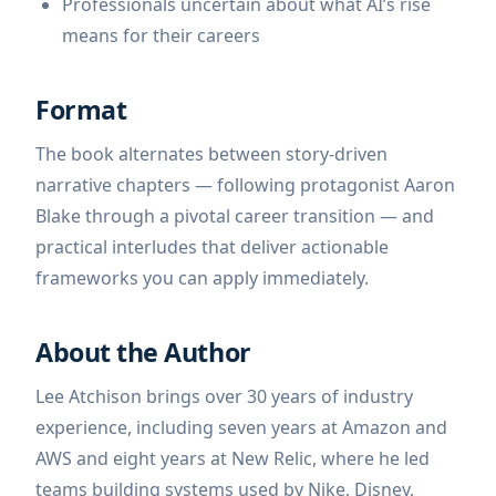
Professionals uncertain about what AI’s rise
means for their careers
Format
The book alternates between story-driven
narrative chapters — following protagonist Aaron
Blake through a pivotal career transition — and
practical interludes that deliver actionable
frameworks you can apply immediately.
About the Author
Lee Atchison brings over 30 years of industry
experience, including seven years at Amazon and
AWS and eight years at New Relic, where he led
teams building systems used by Nike, Disney,