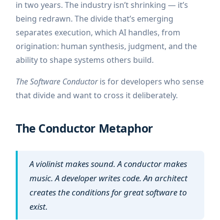
in two years. The industry isn’t shrinking — it’s
being redrawn. The divide that’s emerging
separates execution, which AI handles, from
origination: human synthesis, judgment, and the
ability to shape systems others build.
The Software Conductor
is for developers who sense
that divide and want to cross it deliberately.
The Conductor Metaphor
A violinist makes sound. A conductor makes
music. A developer writes code. An architect
creates the conditions for great software to
exist.