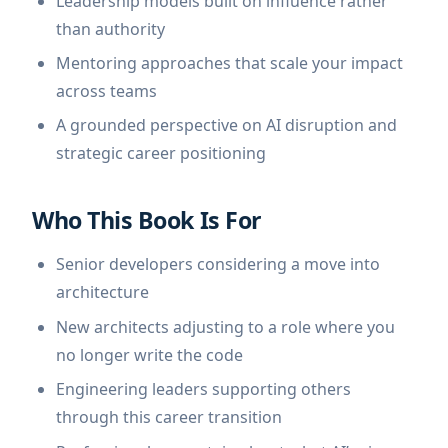
Leadership models built on influence rather
than authority
Mentoring approaches that scale your impact
across teams
A grounded perspective on AI disruption and
strategic career positioning
Who This Book Is For
Senior developers considering a move into
architecture
New architects adjusting to a role where you
no longer write the code
Engineering leaders supporting others
through this career transition