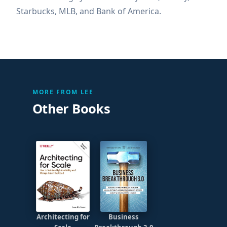
Starbucks, MLB, and Bank of America.
MORE FROM LEE
Other Books
Architecting for
Business