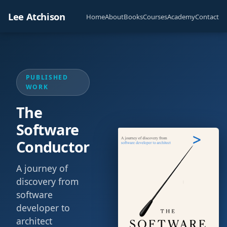
Lee Atchison
Home
About
Books
Courses
Academy
Contact
PUBLISHED
WORK
The
Software
Conductor
A journey of
discovery from
software
developer to
architect