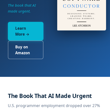
The book that AI
made urgent.
Learn
More →
Buy on
Amazon
The Book That AI Made Urgent
U.S. programmer employment dropped over 27%