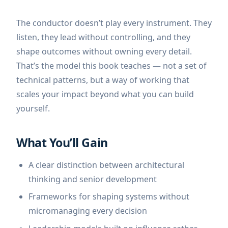
The conductor doesn’t play every instrument. They
listen, they lead without controlling, and they
shape outcomes without owning every detail.
That’s the model this book teaches — not a set of
technical patterns, but a way of working that
scales your impact beyond what you can build
yourself.
What You’ll Gain
A clear distinction between architectural
thinking and senior development
Frameworks for shaping systems without
micromanaging every decision