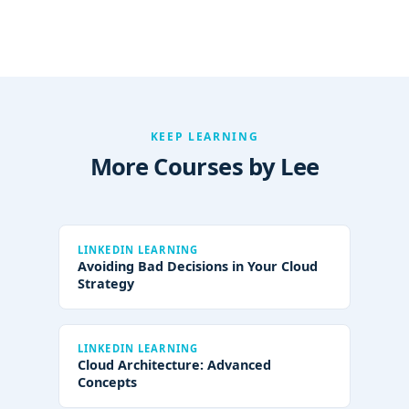
KEEP LEARNING
More Courses by Lee
LINKEDIN LEARNING
Avoiding Bad Decisions in Your Cloud
Strategy
LINKEDIN LEARNING
Cloud Architecture: Advanced
Concepts