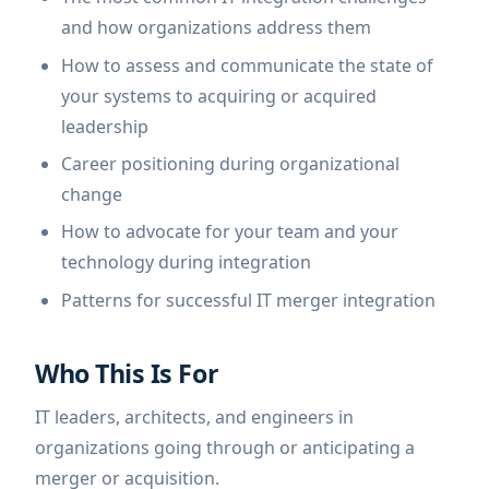
and how organizations address them
How to assess and communicate the state of
your systems to acquiring or acquired
leadership
Career positioning during organizational
change
How to advocate for your team and your
technology during integration
Patterns for successful IT merger integration
Who This Is For
IT leaders, architects, and engineers in
organizations going through or anticipating a
merger or acquisition.