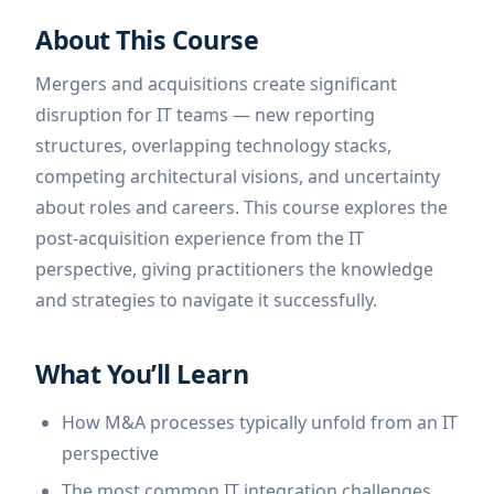
About This Course
Mergers and acquisitions create significant
disruption for IT teams — new reporting
structures, overlapping technology stacks,
competing architectural visions, and uncertainty
about roles and careers. This course explores the
post-acquisition experience from the IT
perspective, giving practitioners the knowledge
and strategies to navigate it successfully.
What You’ll Learn
How M&A processes typically unfold from an IT
perspective
The most common IT integration challenges