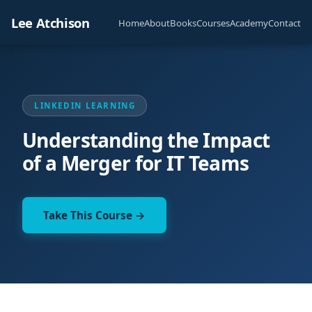
Lee Atchison
Home
About
Books
Courses
Academy
Contact
LINKEDIN LEARNING
Understanding the Impact
of a Merger for IT Teams
Take This Course →