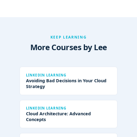
KEEP LEARNING
More Courses by Lee
LINKEDIN LEARNING
Avoiding Bad Decisions in Your Cloud
Strategy
LINKEDIN LEARNING
Cloud Architecture: Advanced
Concepts