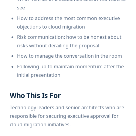
see
How to address the most common executive
objections to cloud migration
Risk communication: how to be honest about
risks without derailing the proposal
How to manage the conversation in the room
Following up to maintain momentum after the
initial presentation
Who This Is For
Technology leaders and senior architects who are
responsible for securing executive approval for
cloud migration initiatives.