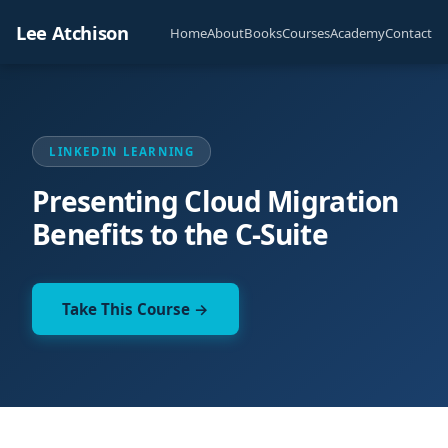
Lee Atchison
Home
About
Books
Courses
Academy
Contact
LINKEDIN LEARNING
Presenting Cloud Migration
Benefits to the C-Suite
Take This Course →