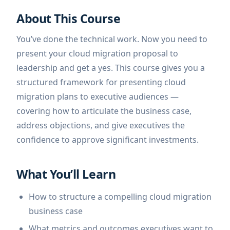
About This Course
You’ve done the technical work. Now you need to
present your cloud migration proposal to
leadership and get a yes. This course gives you a
structured framework for presenting cloud
migration plans to executive audiences —
covering how to articulate the business case,
address objections, and give executives the
confidence to approve significant investments.
What You’ll Learn
How to structure a compelling cloud migration
business case
What metrics and outcomes executives want to